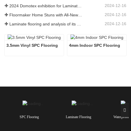
2024-12-16
2024 Domotex exhibition for Laminate Flooring ,SPC Flooring ,Engineered wood flooring
2024-12-16
Floormaker Home Stuns with All-New Series of Flooring at DOMOTEX Asia 2024
2024-12-16
Laminate flooring and analysis of its advantages
3.5mm Vinyl SPC Flooring
4mm Indoor SPC Flooring 
SPC Flooring
Laminate Flooring
Waterproof 