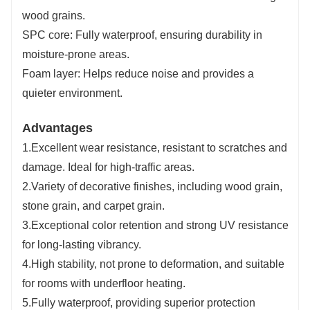
wood grains.
SPC core: Fully waterproof, ensuring durability in
moisture-prone areas.
Foam layer: Helps reduce noise and provides a
quieter environment.
Advantages
1.Excellent wear resistance, resistant to scratches and
damage. Ideal for high-traffic areas.
2.Variety of decorative finishes, including wood grain,
stone grain, and carpet grain.
3.Exceptional color retention and strong UV resistance
for long-lasting vibrancy.
4.High stability, not prone to deformation, and suitable
for rooms with underfloor heating.
5.Fully waterproof, providing superior protection