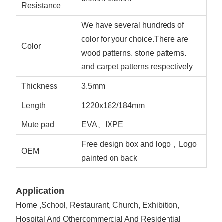
Resistance
We have several hundreds of
color for your choice.There are
Color
wood patterns, stone patterns,
and carpet patterns respectively
Thickness
3.5mm
Length
1220x182/184mm
Mute pad
EVA、IXPE
Free design box and logo，Logo
OEM
painted on back
Application
Home ,School, Restaurant, Church, Exhibition,
Hospital And Othercommercial And Residential