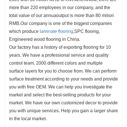
more than 220 employees in our company, and the
total value of our annuaoutput is more than 80 milion
RMB.Our company is one of the biqgest companies
which produce
laminate flooring
,SPC flooing,
Engineered wood flooring in China.
Our factory has a history of exporting flooring for 10
years. We have a professional service and quality
control team. 2000 different colors and multiple
surface layers for you to choose from. We can perform
surface treatment according to your needs and provide
you with free OEM. We can help you investigate the
market and select the best-selling products for your
market. We have our own customized decor to provide
you with unique services. Help you gain a larger share
in the local market.