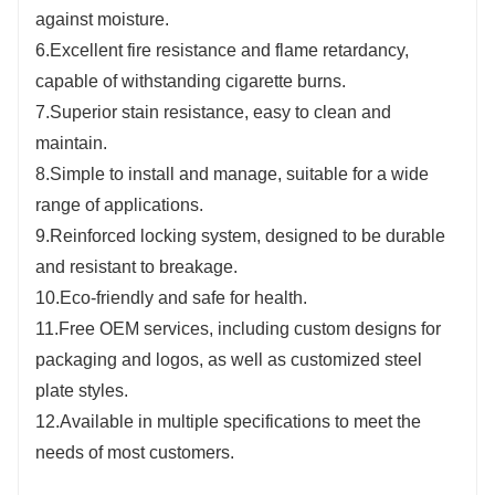
against moisture.
6.Excellent fire resistance and flame retardancy,
capable of withstanding cigarette burns.
7.Superior stain resistance, easy to clean and
maintain.
8.Simple to install and manage, suitable for a wide
range of applications.
9.Reinforced locking system, designed to be durable
and resistant to breakage.
10.Eco-friendly and safe for health.
11.Free OEM services, including custom designs for
packaging and logos, as well as customized steel
plate styles.
12.Available in multiple specifications to meet the
needs of most customers.