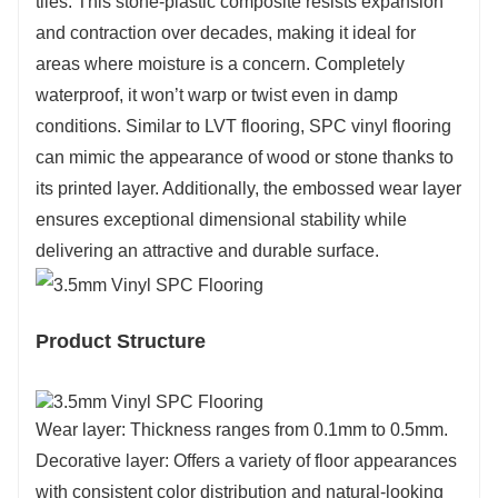
tiles. This stone-plastic composite resists expansion
and contraction over decades, making it ideal for
areas where moisture is a concern. Completely
waterproof, it won’t warp or twist even in damp
conditions. Similar to LVT flooring, SPC vinyl flooring
can mimic the appearance of wood or stone thanks to
its printed layer. Additionally, the embossed wear layer
ensures exceptional dimensional stability while
delivering an attractive and durable surface.
Product Structure
Wear layer: Thickness ranges from 0.1mm to 0.5mm.
Decorative layer: Offers a variety of floor appearances
with consistent color distribution and natural-looking