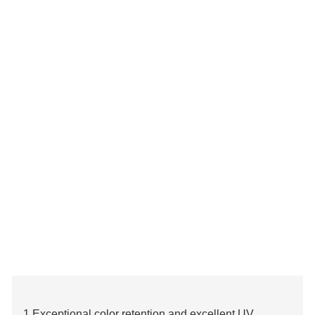
1.Exceptional color retention and excellent UV