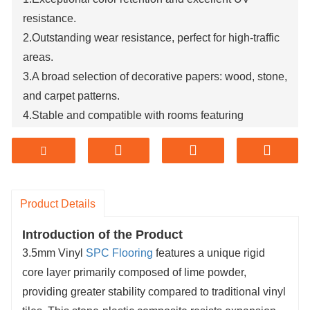
resistance.
2.Outstanding wear resistance, perfect for high-traffic
areas.
3.A broad selection of decorative papers: wood, stone,
and carpet patterns.
4.Stable and compatible with rooms featuring
underfloor heating.
5.Completely waterproof, offering superior waterproof
performance.
Product Details
Introduction of the Product
3.5mm Vinyl
SPC Flooring
features a unique rigid
core layer primarily composed of lime powder,
providing greater stability compared to traditional vinyl