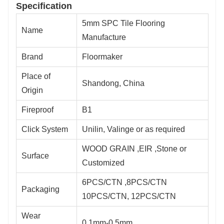
Specification
5mm SPC Tile Flooring
Name
Manufacture
Brand
Floormaker
Place of
Shandong, China
Origin
Fireproof
B1
Click System
Unilin, Valinge or as required
WOOD GRAIN ,EIR ,Stone or
Surface
Customized
6PCS/CTN ,8PCS/CTN
Packaging
10PCS/CTN, 12PCS/CTN
Wear
0.1mm-0.5mm