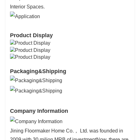
Interior Spaces.
Product Display
Packaging&Shipping
Company Information
Jining Floormaker Home Co.， Ltd. was founded in
2009 with 30 milion MRB of investmentNow, there are