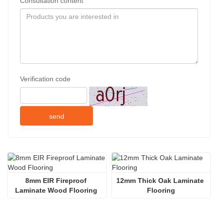
Consultation content
Verification code
send
8mm EIR Fireproof 
12mm Thick Oak Laminate 
Laminate Wood Flooring 
Flooring