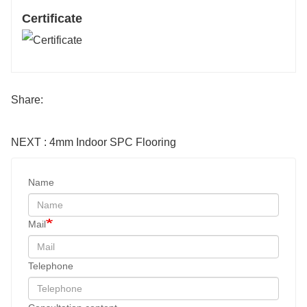
Certificate
Share:
NEXT : 4mm Indoor SPC Flooring
Name
Mail
Telephone