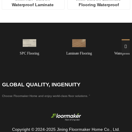
Waterproof Laminate 
Flooring Waterproof
Flooring
SPC Flooring
Laminate Flooring
Waterproof 
GLOBAL QUALITY, INGENUITY
Choose Floormaker Home and enjoy world-class floor solutions. ”
Copyright © 2024-2025 Jining Floormaker Home Co., Ltd.