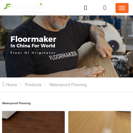
Home
Products
Waterproof Flooring
Waterproof Flooring