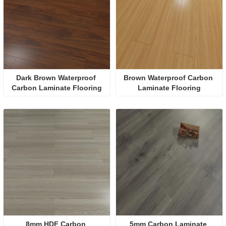
Dark Brown Waterproof 
Brown Waterproof Carbon 
Carbon Laminate Flooring
Laminate Flooring
8mm HDF Carbon 
5mm Carbon Laminate 