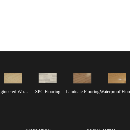
Engineered Wood Flooring
SPC Flooring
Laminate Flooring