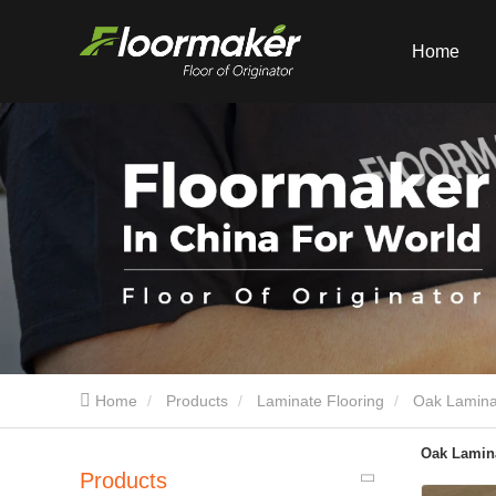
Home
Home
Products
Laminate Flooring
Oak Lamina
Oak Lamina
Products