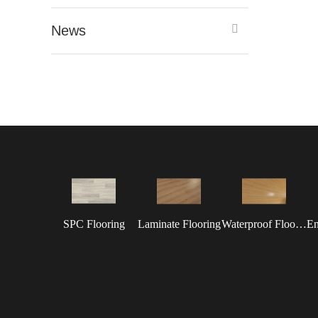
News
SPC Flooring
Laminate Flooring
Waterproof Flooring