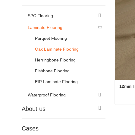
SPC Flooring
Laminate Flooring
Parquet Flooring
Oak Laminate Flooring
Herringbone Flooring
Fishbone Flooring
EIR Laminate Flooring
12mm T
Waterproof Flooring
About us
Conta
Cases