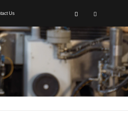
tact Us