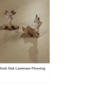
hick Oak Laminate Flooring
12mm Thick Oak Laminate Flooring
ct Now