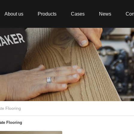
About us
Products
Cases
News
Con
te Flooring
te Flooring