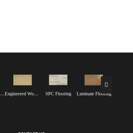
Waterproof Flooring
Engineered Wood Flooring
SPC Flooring
Laminate Flooring