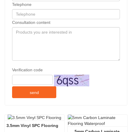
Telephone
Consultation content
Verification code
send
3.5mm Vinyl SPC Flooring
5mm Carbon Laminate 