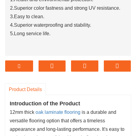
2.Superior color fastness and strong UV resistance.
3.Easy to clean.
4.Superior waterproofing and stability.
5.Long service life.
Product Details
Introduction of the Product
12mm thick
oak laminate flooring
is a durable and
versatile flooring option that offers a timeless
appearance and long-lasting performance. It's easy to