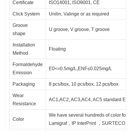
Certificate
ISO14001, ISO9001, CE
Click System
Unilin, Valinge or as required
Groove
U groove, V groove, T groove
shape
Installation
Floating
Method
Formaldehyde
E0<=0.5mg/L,ENF≤0.025mg/L
Emission
Packaging
8 pcs/box, 10 pcs/box, 12 pcs/box
Wear
AC1,AC2, AC3,AC4, AC5 standard EN
Resistance
We have several hundreds of color for 
Color
Lamigraf，IP InterPrint ，SURTECO ，S