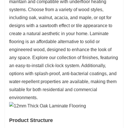
maintain and compatible with underfloor heating
systems. Choose from a variety of wood styles,
including oak, walnut, acacia, and maple, or opt for
designs with a sawtooth effect or tile appearance to
create a natural aesthetic in your home. Laminate
flooring is an affordable alternative to solid or
engineered wood, designed to enhance the look of
any space. Explore our collection of finishes, featuring
an easy-to-install click-lock system. Additionally,
options with splash-proof, anti-bacterial coatings, and
water-repellent properties are available, making them
suitable for both residential and commercial
environments.
Product Structure