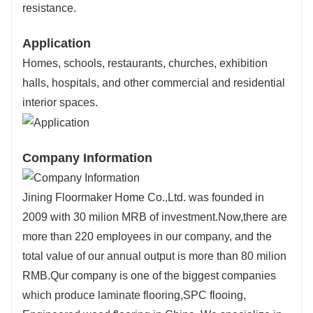
resistance.
Application
Homes, schools, restaurants, churches, exhibition
halls, hospitals, and other commercial and residential
interior spaces.
Company Information
Jining Floormaker Home Co.,Ltd. was founded in
2009 with 30 milion MRB of investment.Now,there are
more than 220 employees in our company, and the
total value of our annual output is more than 80 milion
RMB.Qur company is one of the biggest companies
which produce laminate flooring,SPC flooing,