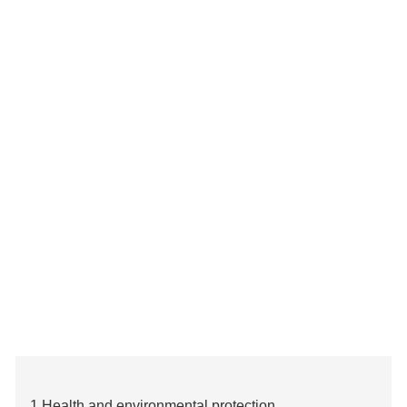
1.Health and environmental protection.