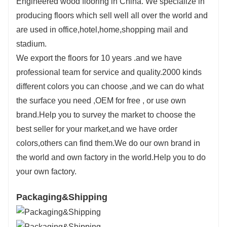
Engineered wood flooring in China. We specialize in
producing floors which sell well all over the world and
are used in office,hotel,home,shopping mail and
stadium.
We export the floors for 10 years .and we have
professional team for service and quality.2000 kinds
different colors you can choose ,and we can do what
the surface you need ,OEM for free , or use own
brand.Help you to survey the market to choose the
best seller for your market,and we have order
colors,others can find them.We do our own brand in
the world and own factory in the world.Help you to do
your own factory.
Packaging&Shipping