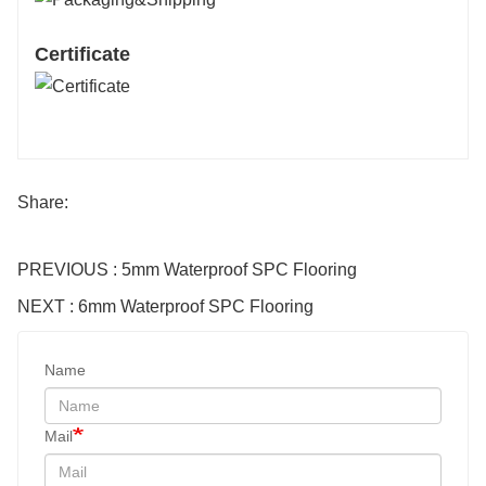
Certificate
Share:
PREVIOUS : 5mm Waterproof SPC Flooring
NEXT : 6mm Waterproof SPC Flooring
Name
Mail