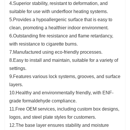
4.Superior stability, resistant to deformation, and
suitable for use with underfloor heating systems.
5.Provides a hypoallergenic surface that is easy to
clean, promoting a healthier indoor environment.
6.Outstanding fire resistance and flame retardancy,
with resistance to cigarette burns.
7.Manufactured using eco-friendly processes.
8.Easy to install and maintain, suitable for a variety of
settings.
9.Features various lock systems, grooves, and surface
layers.
10.Healthy and environmentally friendly, with ENF-
grade formaldehyde compliance.
11.Free OEM services, including custom box designs,
logos, and steel plate styles for customers.
12.The base layer ensures stability and moisture