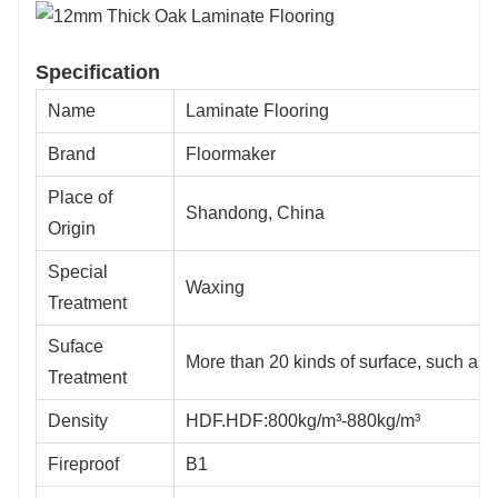
Specification
Name
Laminate Flooring
Brand
Floormaker
Place of
Shandong, China
Origin
Special
Waxing
Treatment
Suface
More than 20 kinds of surface, such as 
Treatment
Density
HDF.HDF:800kg/m³-880kg/m³
Fireproof
B1