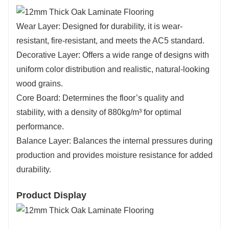
Wear Layer: Designed for durability, it is wear-
resistant, fire-resistant, and meets the AC5 standard.
Decorative Layer: Offers a wide range of designs with
uniform color distribution and realistic, natural-looking
wood grains.
Core Board: Determines the floor’s quality and
stability, with a density of 880kg/m³ for optimal
performance.
Balance Layer: Balances the internal pressures during
production and provides moisture resistance for added
durability.
Product Display