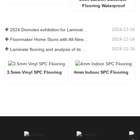
Flooring Waterproof
2024-12-16
2024 Domotex exhibition for Laminate Flooring ,SPC Flooring ,Engineered wood flooring
2024-12-16
Floormaker Home Stuns with All-New Series of Flooring at DOMOTEX Asia 2024
2024-12-16
Laminate flooring and analysis of its advantages
3.5mm Vinyl SPC Flooring
4mm Indoor SPC Flooring 