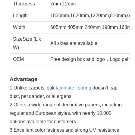
Thickness
7mm-12mm
Length
1830mm,1620mm,1220mm,810mm,61
Width
605mm 405mm 240mm 198mm 168mm
SizeSize (L x
All sizes are available
W)
OEM
Free design box and logo，Logo painte
Advantage
1.Unlike carpets, oak
laminate flooring
doesn’t trap
dust, pet dander, or allergens.
2.Offers a wide range of decorative papers, including
regular and European styles, with nearly 10,000
options available for customers.
3.Excellent color fastness and strong UV resistance.