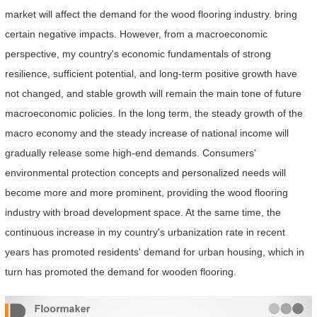
market will affect the demand for the wood flooring industry. bring
certain negative impacts. However, from a macroeconomic
perspective, my country's economic fundamentals of strong
resilience, sufficient potential, and long-term positive growth have
not changed, and stable growth will remain the main tone of future
macroeconomic policies. In the long term, the steady growth of the
macro economy and the steady increase of national income will
gradually release some high-end demands. Consumers'
environmental protection concepts and personalized needs will
become more and more prominent, providing the wood flooring
industry with broad development space. At the same time, the
continuous increase in my country's urbanization rate in recent
years has promoted residents' demand for urban housing, which in
turn has promoted the demand for wooden flooring.