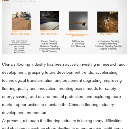
China's flooring industry has been actively investing in research and
development, grasping future development trends, accelerating
technological transformation and equipment upgrading, improving
flooring quality and innovation, meeting users' needs for safety,
energy saving, and environmental protection, and exploring more
market opportunities to maintain the Chinese flooring industry
development momentum.
At present, although the flooring industry is facing many difficulties
and challenges such as sharp decline in output growth, multi-party