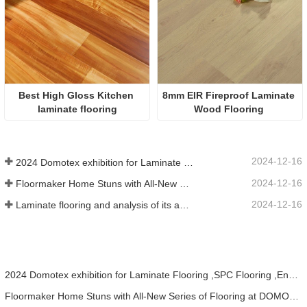
Best High Gloss Kitchen 
8mm EIR Fireproof Laminate 
laminate flooring
Wood Flooring 
2024-12-16
2024 Domotex exhibition for Laminate Flooring ,SPC Flooring ,Engineered wood flooring
2024-12-16
Floormaker Home Stuns with All-New Series of Flooring at DOMOTEX Asia 2024
2024-12-16
Laminate flooring and analysis of its advantages
2024 Domotex exhibition for Laminate Flooring ,SPC Flooring ,Engineered wood flooring
Floormaker Home Stuns with All-New Series of Flooring at DOMOTEX Asia 2024