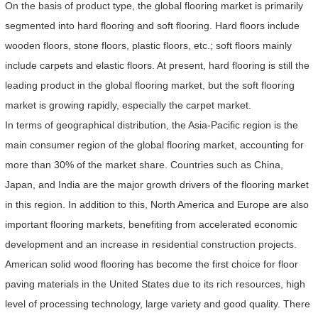
On the basis of product type, the global flooring market is primarily
segmented into hard flooring and soft flooring. Hard floors include
wooden floors, stone floors, plastic floors, etc.; soft floors mainly
include carpets and elastic floors. At present, hard flooring is still the
leading product in the global flooring market, but the soft flooring
market is growing rapidly, especially the carpet market.
In terms of geographical distribution, the Asia-Pacific region is the
main consumer region of the global flooring market, accounting for
more than 30% of the market share. Countries such as China,
Japan, and India are the major growth drivers of the flooring market
in this region. In addition to this, North America and Europe are also
important flooring markets, benefiting from accelerated economic
development and an increase in residential construction projects.
American solid wood flooring has become the first choice for floor
paving materials in the United States due to its rich resources, high
level of processing technology, large variety and good quality. There