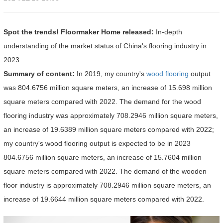
Spot the trends! Floormaker Home released:
In-depth
understanding of the market status of China's flooring industry in
2023
Summary of content:
In 2019, my country's
wood flooring
output
was 804.6756 million square meters, an increase of 15.698 million
square meters compared with 2022. The demand for the wood
flooring industry was approximately 708.2946 million square meters,
an increase of 19.6389 million square meters compared with 2022;
my country's wood flooring output is expected to be in 2023
804.6756 million square meters, an increase of 15.7604 million
square meters compared with 2022. The demand of the wooden
floor industry is approximately 708.2946 million square meters, an
increase of 19.6644 million square meters compared with 2022.