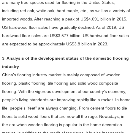
are many tree species used for flooring in the United States,
including red oak, white oak, hard maple, etc., as well as a variety of
imported woods. After reaching a peak of US$4.091 billion in 2015,
US hardwood floor sales have gradually declined. As of 2019, US
hardwood floor sales are US$3.577 billion. US hardwood floor sales
are expected to be approximately US$3.8 billion in 2023.
3. Analysis of the development status of the domestic flooring
industry
China's flooring industry market is mainly composed of wooden
flooring, plastic flooring, tile flooring and solid wood composite
flooring. With the vigorous development of our country's economy,
people's living standards are improving rapidly like a rocket. In home
life, people's "feet" are always changing. From cement floors to tile
floors to solid wood floors that are now all the rage. Nowadays, in
the era when wooden flooring is popular in the home decoration
market, in addition to the credit of the times, it is also inseparable