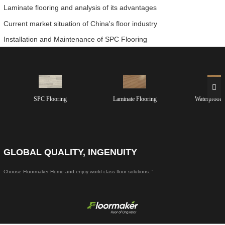
Laminate flooring and analysis of its advantages
Current market situation of China's floor industry
Installation and Maintenance of SPC Flooring
SPC Flooring
Laminate Flooring
Waterproof 
GLOBAL QUALITY, INGENUITY
Choose Floormaker Home and enjoy world-class floor solutions. ”