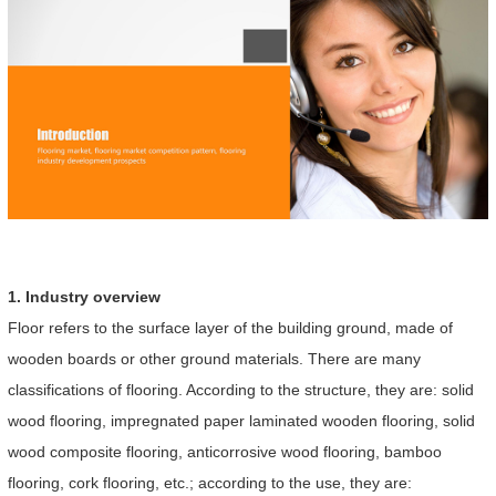
1. Industry overview
Floor refers to the surface layer of the building ground, made of
wooden boards or other ground materials. There are many
classifications of flooring. According to the structure, they are: solid
wood flooring, impregnated paper laminated wooden flooring, solid
wood composite flooring, anticorrosive wood flooring, bamboo
flooring, cork flooring, etc.; according to the use, they are: