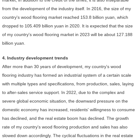
from the development of the industry itself. In 2016, the size of my
country's wood flooring market reached 153.8 billion yuan, which
dropped to 105.409 billion yuan in 2020. It is expected that the size
of my country's wood flooring market in 2023 will be about 127.188
billion yuan.
4. Industry development trends
After more than 30 years of development, my country's wood
flooring industry has formed an industrial system of a certain scale
with multiple types and specifications, from production, sales, laying
to after-sales service support. In 2022, due to the complex and
severe global economic situation, the downward pressure on the
domestic economy has increased, residents' willingness to consume
has declined, and the real estate boom has declined. The growth
rate of my country's wood flooring production and sales has also
slowed down accordingly. The cyclical fluctuations in the real estate