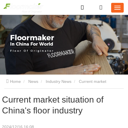
Home
News
Industry News
Current market
situation of China's floor industry
Current market situation of
China's floor industry
2024/12/16 16:08