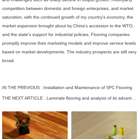
competition between domestic and foreign enterprises, and market
saturation, with the continued growth of my country's economy, the
market expansion brought about by China's accession to the WTO,
and the state's support for industrial policies, Flooring companies
promptly improve their marketing models and improve service levels
based on market developments. The industry prospects are still very
broad.
IN THE PREVIOUS : Installation and Maintenance of SPC Flooring
THE NEXT ARTICLE : Laminate flooring and analysis of its advantages