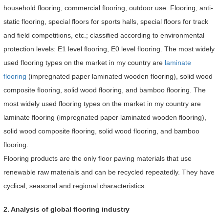
household flooring, commercial flooring, outdoor use. Flooring, anti-
static flooring, special floors for sports halls, special floors for track
and field competitions, etc.; classified according to environmental
protection levels: E1 level flooring, E0 level flooring. The most widely
used flooring types on the market in my country are
laminate
flooring
(impregnated paper laminated wooden flooring), solid wood
composite flooring, solid wood flooring, and bamboo flooring. The
most widely used flooring types on the market in my country are
laminate flooring (impregnated paper laminated wooden flooring),
solid wood composite flooring, solid wood flooring, and bamboo
flooring.
Flooring products are the only floor paving materials that use
renewable raw materials and can be recycled repeatedly. They have
cyclical, seasonal and regional characteristics.
2. Analysis of global flooring industry