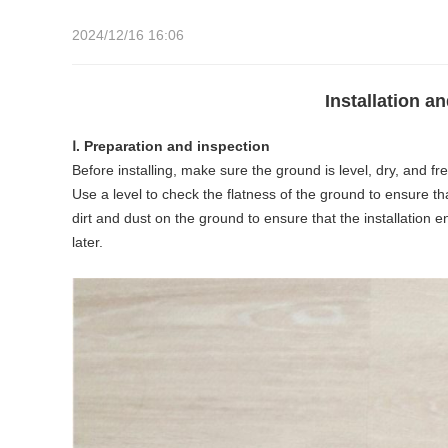
2024/12/16 16:06
Installation 
Ⅰ. Preparation and inspection
Before installing, make sure the ground is level, dry, and free
Use a level to check the flatness of the ground to ensure t
dirt and dust on the ground to ensure that the installation e
later.