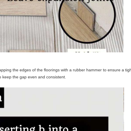
tapping the edges of the floorings with a rubber hammer to ensure a tight 
to keep the gap even and consistent.