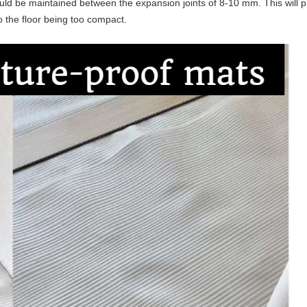
uld be maintained between the expansion joints of 8-10 mm. This will 
o the floor being too compact.