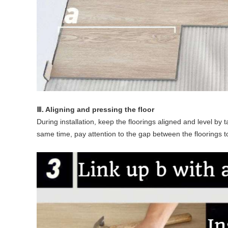
Ⅲ. Aligning and pressing the floor
During installation, keep the floorings aligned and level by 
same time, pay attention to the gap between the floorings 