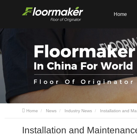
Home
Home
News
Industry News
Installation and M
Installation and Maintenanc