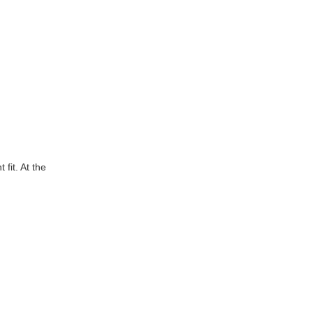
fit. At the