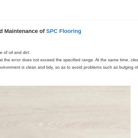
and Maintenance of
SPC Flooring
 of oil and dirt.
hat the error does not exceed the specified range. At the same time, cle
nvironment is clean and tidy, so as to avoid problems such as bulging of