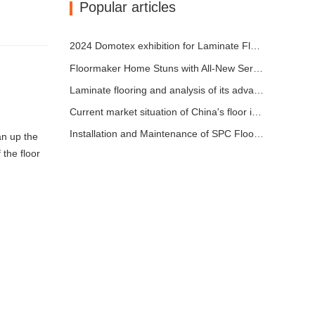
Popular articles
2024 Domotex exhibition for Laminate Flooring ,SPC Flooring ,Engineered wood flooring
Floormaker Home Stuns with All-New Series of Flooring at DOMOTEX Asia 2024
Laminate flooring and analysis of its advantages
Current market situation of China's floor industry
Installation and Maintenance of SPC Flooring
an up the
 the floor