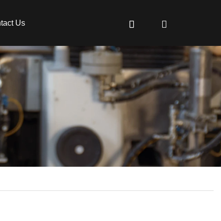
tact Us