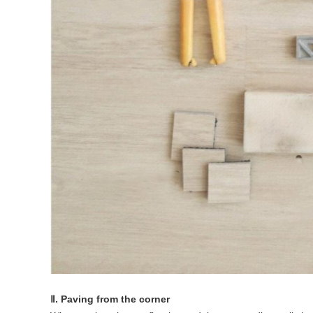
Ⅱ. Paving from the corner