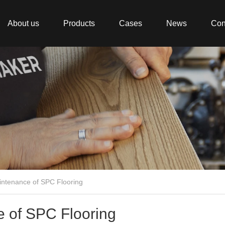
About us
Products
Cases
News
Con
aintenance of SPC Flooring
e of SPC Flooring