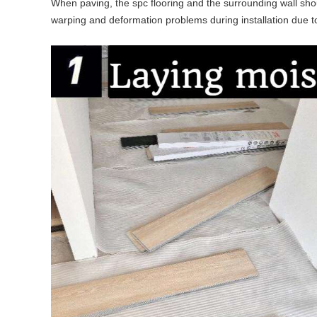
When paving, the spc flooring and the surrounding wall sho
warping and deformation problems during installation due t